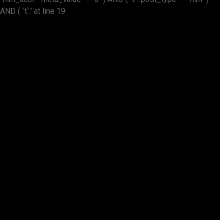
AND ( `t`.' at line 19