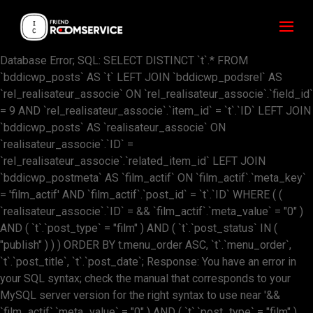
Database Error; SQL: SELECT DISTINCT `t`.* FROM
`bddicwp_posts` AS `t` LEFT JOIN `bddicwp_podsrel` AS
`rel_realisateur_associe` ON `rel_realisateur_associe`.`field_id`
= 9 AND `rel_realisateur_associe`.`item_id` = `t`.`ID` LEFT JOIN
`bddicwp_posts` AS `realisateur_associe` ON
`realisateur_associe`.`ID` =
`rel_realisateur_associe`.`related_item_id` LEFT JOIN
`bddicwp_postmeta` AS `film_actif` ON `film_actif`.`meta_key`
= 'film_actif' AND `film_actif`.`post_id` = `t`.`ID` WHERE ( (
`realisateur_associe`.`ID` = && `film_actif`.`meta_value` = "0" )
AND ( `t`.`post_type` = "film" ) AND ( `t`.`post_status` IN (
"publish" ) ) ) ORDER BY t.menu_order ASC, `t`.`menu_order`,
`t`.`post_title`, `t`.`post_date`; Response: You have an error in
your SQL syntax; check the manual that corresponds to your
MySQL server version for the right syntax to use near '&&
`film_actif`.`meta_value` = "0" ) AND ( `t`.`post_type` = "film" )