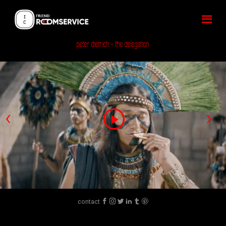
peter dietrich
- the delegation
‹
›
Play
Video
contact





