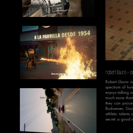
Unmut
robert llauro
- o
Robert Llauro i
spectrum of hum
enjoys talking a
much more than 
they can proces
Budweiser, Goo
athletic talents
secret: a good i