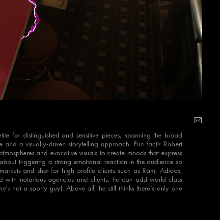
te for distinguished and sensitive pieces, spanning the broad
e and a visually-driven storytelling approach. Fun fact> Robert
on atmospheres and evocative visuals to create moods that express
 about triggering a strong emotional reaction in the audience so
arkets and shot for high profile clients such as Ram, Adidas,
with notorious agencies and clients, he can add world-class
’s not a sporty guy). Above all, he still thinks there’s only one