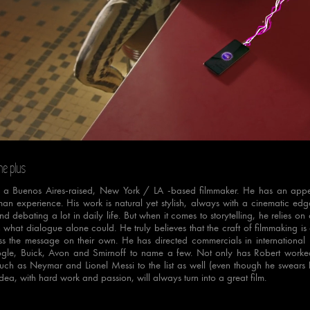
e
Loaded
:
Progress
:
0%
0%
ne plus
s a Buenos Aires-raised, New York / LA -based filmmaker. He has an appeti
an experience. His work is natural yet stylish, always with a cinematic edg
nd debating a lot in daily life. But when it comes to storytelling, he relies 
what dialogue alone could. He truly believes that the craft of filmmaking is
s the message on their own. He has directed commercials in international m
gle, Buick, Avon and Smirnoff to name a few. Not only has Robert worked 
 such as Neymar and Lionel Messi to the list as well (even though he swears he
dea, with hard work and passion, will always turn into a great film.