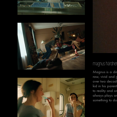
Unmut
magnus härdne
Magnus is a dire
raw, vivid and 
over two decades
kid in his paren
to reality and o
always plays an
something to do 