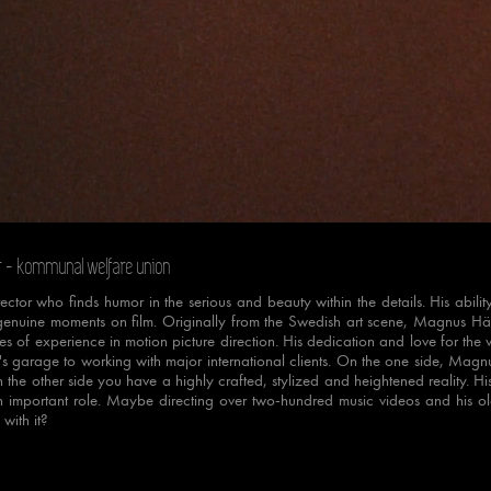
e
Loaded
:
Progress
:
0%
0%
r
- kommunal welfare union
ctor who finds humor in the serious and beauty within the details. His abilit
genuine moments on film. Originally from the Swedish art scene, Magnus Härd
 of experience in motion picture direction. His dedication and love for the v
t's garage to working with major international clients. On the one side, Magn
n the other side you have a highly crafted, stylized and heightened reality. 
 important role. Maybe directing over two-hundred music videos and his o
with it?