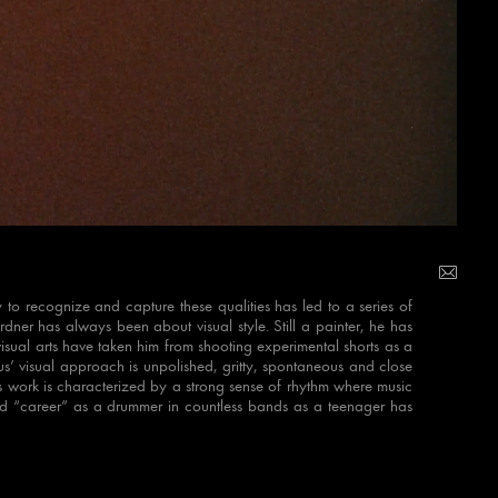
y to recognize and capture these qualities has led to a series of
ner has always been about visual style. Still a painter, he has
isual arts have taken him from shooting experimental shorts as a
us’ visual approach is unpolished, gritty, spontaneous and close
His work is characterized by a strong sense of rhythm where music
ld “career” as a drummer in countless bands as a teenager has